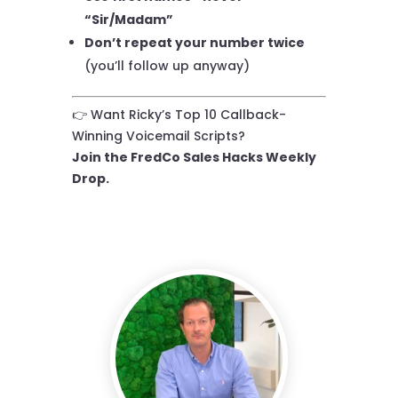
“Sir/Madam”
Don’t repeat your number twice
(you’ll follow up anyway)
👉 Want Ricky’s Top 10 Callback-
Winning Voicemail Scripts?
Join the FredCo Sales Hacks Weekly
Drop.