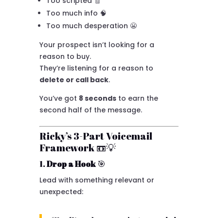
Too scripted 🧾
Too much info 🧠
Too much desperation 😬
Your prospect isn’t looking for a
reason to buy.
They’re listening for a reason to
delete or call back
.
You’ve got
8 seconds
to earn the
second half of the message.
Ricky’s 3-Part Voicemail
Framework 📼💡
1.
Drop a Hook
🎯
Lead with something relevant or
unexpected: