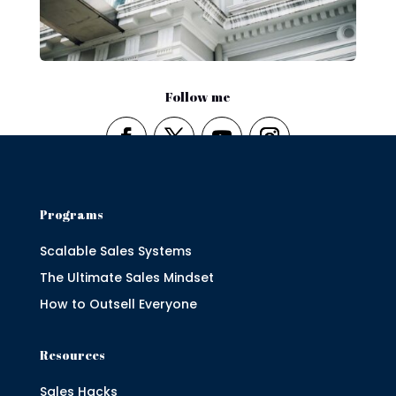
Follow me
Programs
Scalable Sales Systems
The Ultimate Sales Mindset
How to Outsell Everyone
Resources
Sales Hacks