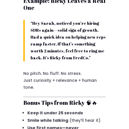
Example: Ricky Leaves a Real
One
“Hey Sarah, noticed you’re hiring
SDRs again—solid sign of growth.
Had a quick idea on helping new reps
ramp faster. If that’s something
worth 2 minutes, feel free to ring me
back. It’s Ricky from FredCo.”
No pitch. No fluff. No stress.
Just curiosity + relevance + human
tone.
Bonus Tips from Ricky 🧠🔥
Keep it under 25 seconds
Smile while talking
(they’ll hear it)
Use first names—never