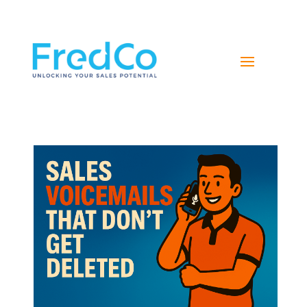
NAVIGATE YOUR PATH TO SALES SUCCESS WITH
FREDCO