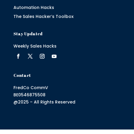
Automation Hacks
The Sales Hacker’s Toolbox
Stay Updated
Weekly Sales Hacks
Contact
FredCo CommV
BE0546875508
@2025 – All Rights Reserved