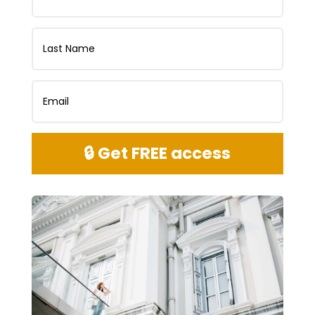
🔒 Get FREE access