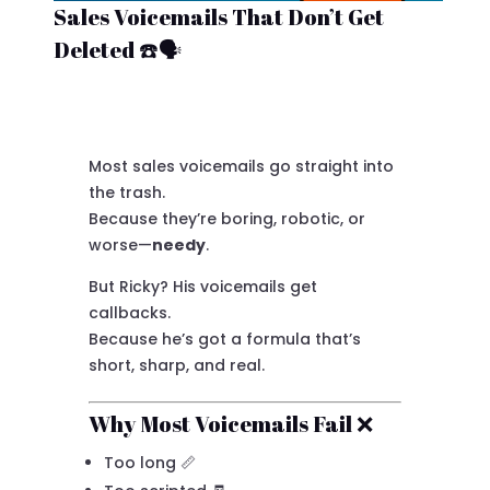
Sales Voicemails That Don’t Get
Deleted ☎️🗣️
Most sales voicemails go straight into
the trash.
Because they’re boring, robotic, or
worse—
needy
.
But Ricky? His voicemails get
callbacks.
Because he’s got a formula that’s
short, sharp, and real.
Why Most Voicemails Fail ❌
Too long 📏