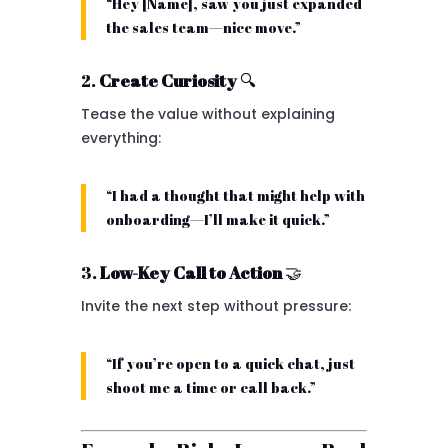
“Hey [Name], saw you just expanded
the sales team—nice move.”
2.
Create Curiosity
🔍
Tease the value without explaining
everything:
“I had a thought that might help with
onboarding—I’ll make it quick.”
3.
Low-Key Call to Action
🤝
Invite the next step without pressure:
“If you’re open to a quick chat, just
shoot me a time or call back.”