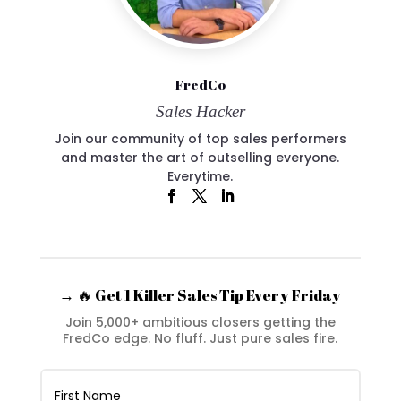
FredCo
Sales Hacker
Join our community of top sales performers
and master the art of outselling everyone.
Everytime.
→ 🔥 Get 1 Killer Sales Tip Every Friday
Join 5,000+ ambitious closers getting the
FredCo edge. No fluff. Just pure sales fire.