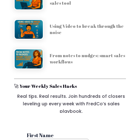
sales tool
Using Video to break through the
noise
From notes to nudges: smart sales
workflows
🚀 Your Weekly Sales Hacks
Real tips. Real results. Join hundreds of closers
leveling up every week with FredCo’s sales
playbook.