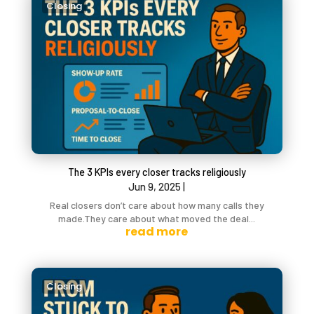
Closing
The 3 KPIs every closer tracks religiously
Jun 9, 2025
|
Real closers don’t care about how many calls they
made.They care about what moved the deal...
read more
Closing