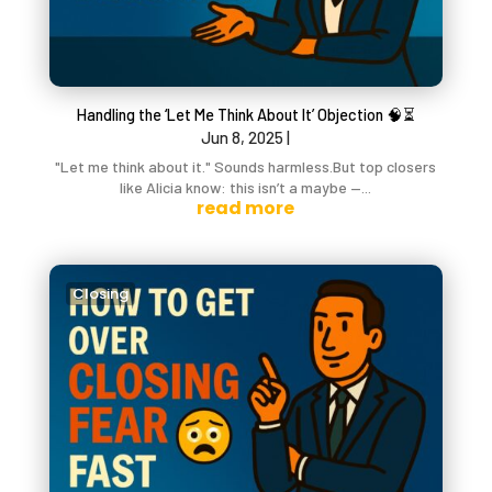
Handling the ‘Let Me Think About It’ Objection 🧠⏳
Jun 8, 2025
|
"Let me think about it." Sounds harmless.But top closers
like Alicia know: this isn’t a maybe —...
read more
Closing