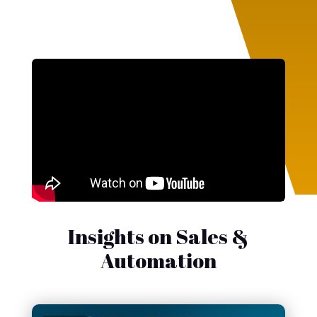
Insights on Sales &
Automation