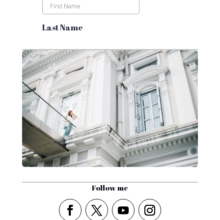
Follow me