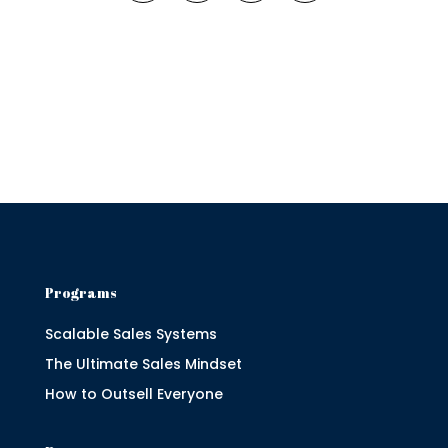
Programs
Scalable Sales Systems
The Ultimate Sales Mindset
How to Outsell Everyone