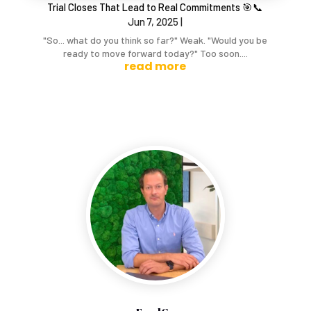
Trial Closes That Lead to Real Commitments 🎯📞
Jun 7, 2025
|
"So... what do you think so far?" Weak. "Would you be
ready to move forward today?" Too soon....
read more