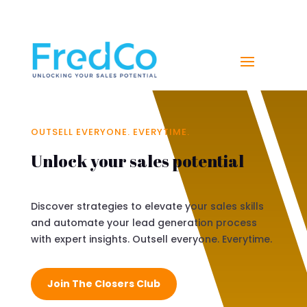
NAVIGATE YOUR PATH TO SALES SUCCESS WITH
FREDCO
OUTSELL EVERYONE. EVERYTIME.
Unlock your sales potential
Discover strategies to elevate your sales skills
and automate your lead generation process
with expert insights. Outsell everyone. Everytime.
Join The Closers Club