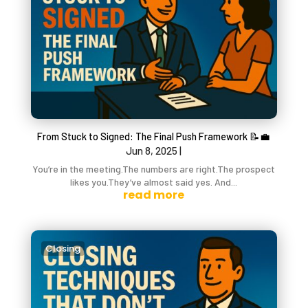
From Stuck to Signed: The Final Push Framework 📝💼
Jun 8, 2025
|
You’re in the meeting.The numbers are right.The prospect
likes you.They’ve almost said yes. And...
read more
Closing