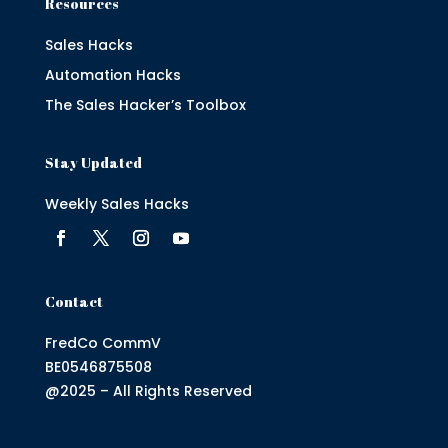
Resources
Sales Hacks
Automation Hacks
The Sales Hacker’s Toolbox
Stay Updated
Weekly Sales Hacks
Contact
FredCo CommV
BE0546875508
@2025 – All Rights Reserved