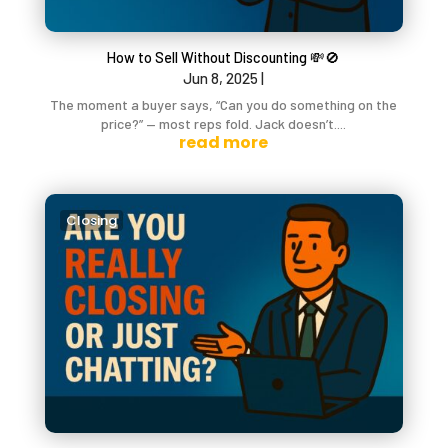
How to Sell Without Discounting 💸🚫
Jun 8, 2025
|
The moment a buyer says, “Can you do something on the
price?” — most reps fold. Jack doesn’t....
read more
Closing