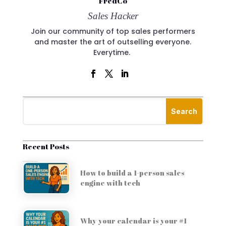
FredCo
Sales Hacker
Join our community of top sales performers
and master the art of outselling everyone.
Everytime.
Recent Posts
How to build a 1-person sales
engine with tech
Why your calendar is your #1