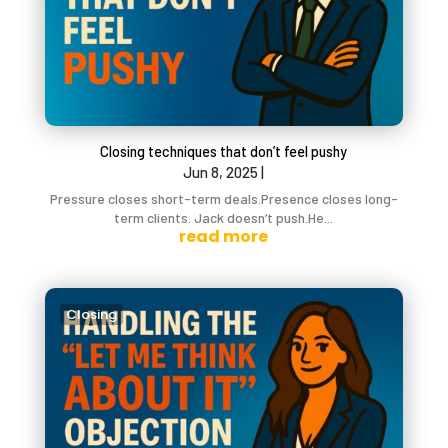
Closing techniques that don’t feel pushy
Jun 8, 2025
|
Pressure closes short-term deals.Presence closes long-
term clients. Jack doesn’t push.He...
read more
Closing