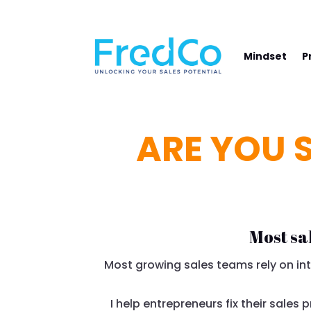
NAVIGATE YOUR PATH TO SALES SUCCE
Mindset
P
ARE YOU S
Most sa
Most growing sales teams rely on intu
I help entrepreneurs fix their sales