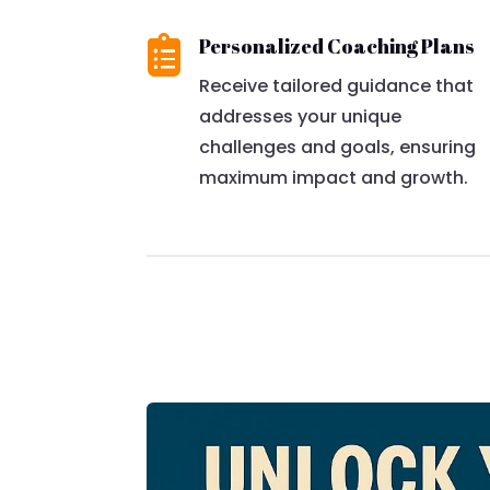

Personalized Coaching Plans
Receive tailored guidance that
addresses your unique
challenges and goals, ensuring
maximum impact and growth.