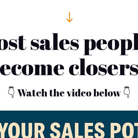
"
t sales peop
ecome closer
👇 Watch the video below 👇