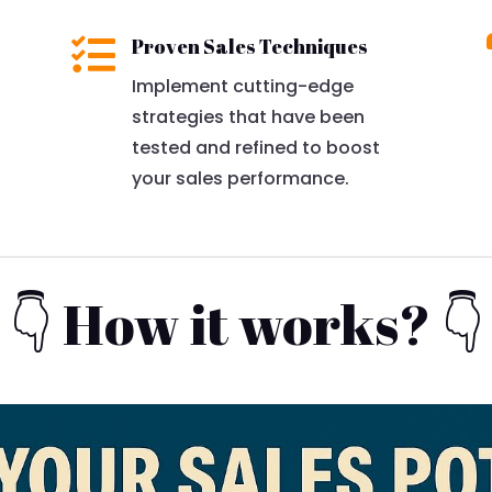

Proven Sales Techniques
Implement cutting-edge
strategies that have been
tested and refined to boost
your sales performance.
👇 How it works? 👇