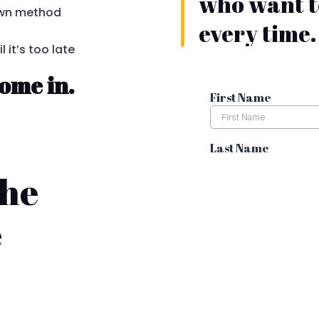
who want to
 own method
every time.
 it’s too late
ome in.
the
e