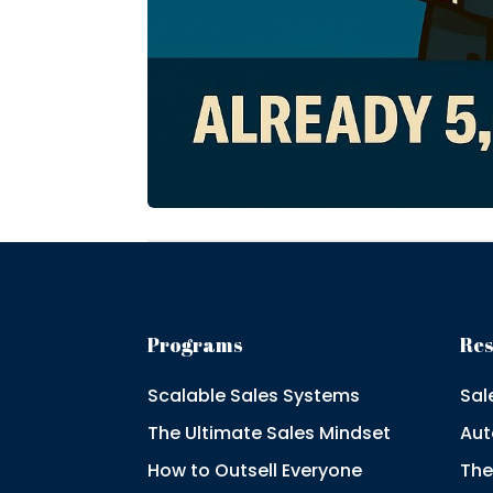
Programs
Re
Scalable Sales Systems
Sal
The Ultimate Sales Mindset
Aut
How to Outsell Everyone
The