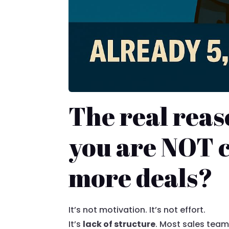
The real rea
you are NOT c
more deals?
It’s not motivation. It’s not effort.
It’s
lack of structure
. Most sales team