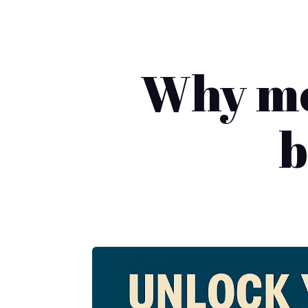
Why mos
b