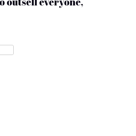
 outsell everyone,