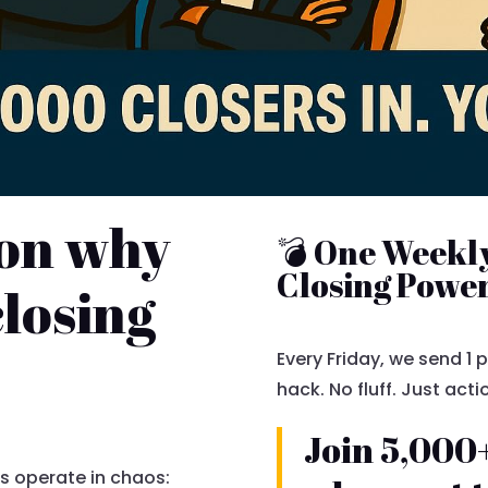
son why
💣 One Weekly
Closing Power
losing
Every Friday, we send 1
hack. No fluff. Just act
Join 5,000+
s operate in chaos: