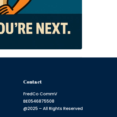
Contact
FredCo CommV
BE0546875508
@2025 – All Rights Reserved