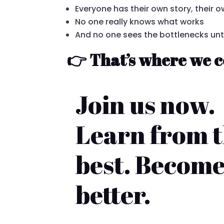
Everyone has their own story, their
No one really knows what works
And no one sees the bottlenecks until
👉 That’s where we c
Join us now.
Learn from 
best. Becom
better.