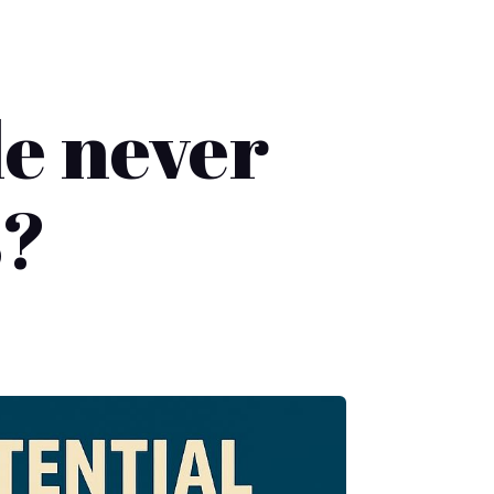
le never
s?