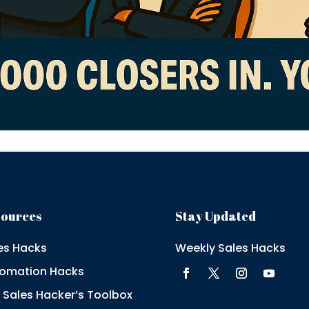
sources
Stay Updated
es Hacks
Weekly Sales Hacks
omation Hacks
 Sales Hacker’s Toolbox