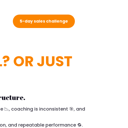
5-day sales challenge
L? OR JUST
ructure.
e 📉, coaching is inconsistent 🎯, and
on, and repeatable performance 🔁.