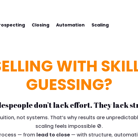
SS WITH FREDCO
rospecting
Closing
Automation
Scaling
ELLING WITH SKIL
GUESSING?
lespeople don’t lack effort. They lack st
ition, not systems. That’s why results are unpredictabl
scaling feels impossible 🚫.
 process — from
lead to close
— with structure, automati