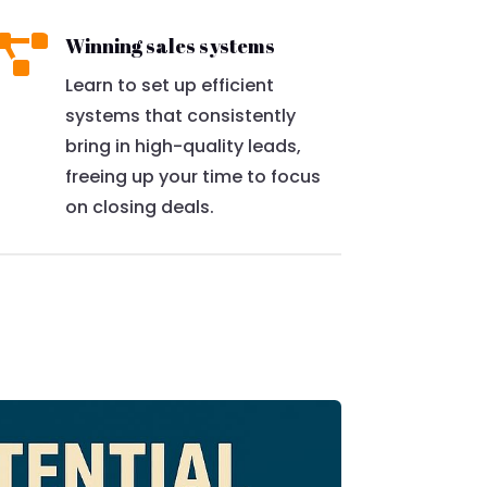

Winning sales systems
Learn to set up efficient
systems that consistently
bring in high-quality leads,
freeing up your time to focus
on closing deals.