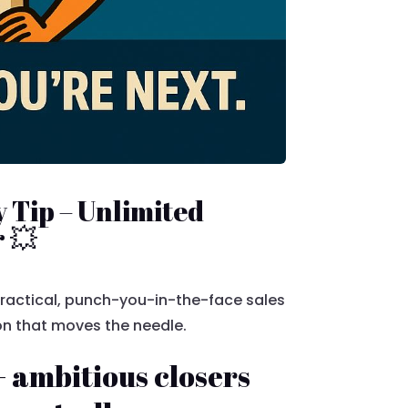
 Tip – Unlimited
 💥
 practical, punch-you-in-the-face sales
ion that moves the needle.
 ambitious closers