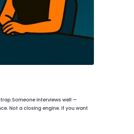
 a trap.Someone interviews well —
ce. Not a closing engine. If you want