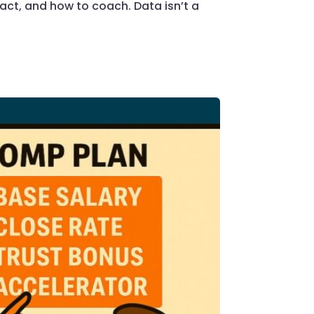
ct, and how to coach. Data isn’t a