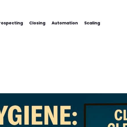
SS WITH FREDCO
rospecting
Closing
Automation
Scaling