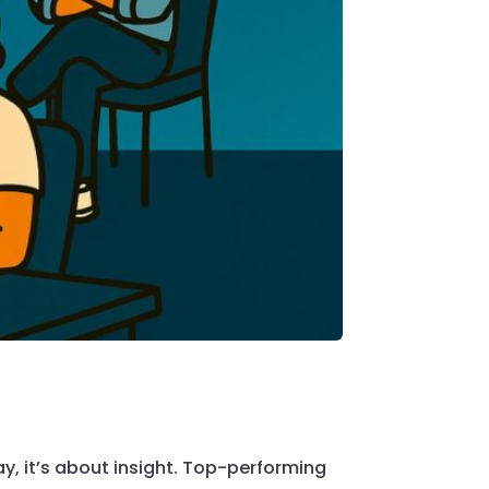
ay, it’s about insight. Top-performing