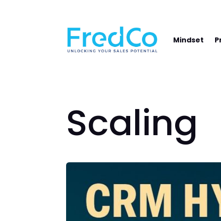
NAVIGATE YOUR PATH TO SALES SUCCE
Mindset
P
Scaling