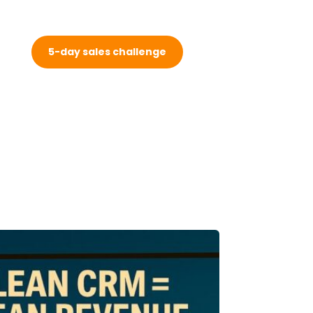
5-day sales challenge