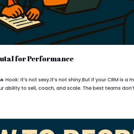
rutal for Performance
 Hook: It’s not sexy.It’s not shiny.But if your CRM is a me
ur ability to sell, coach, and scale. The best teams don’t