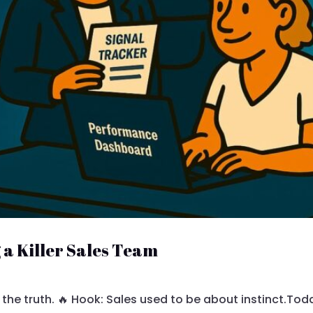
g a Killer Sales Team
 the truth. 🔥 Hook: Sales used to be about instinct.Tod