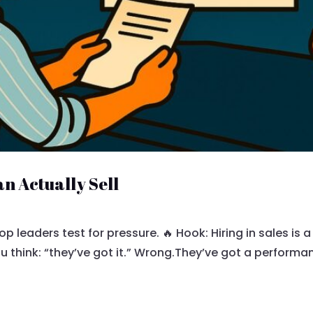
n Actually Sell
op leaders test for pressure. 🔥 Hook: Hiring in sales is
 think: “they’ve got it.” Wrong.They’ve got a performan