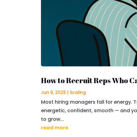
How to Recruit Reps Who Ca
Jun 9, 2025
|
Scaling
Most hiring managers fall for energy. T
energetic, confident, smooth — and you
to grow...
read more