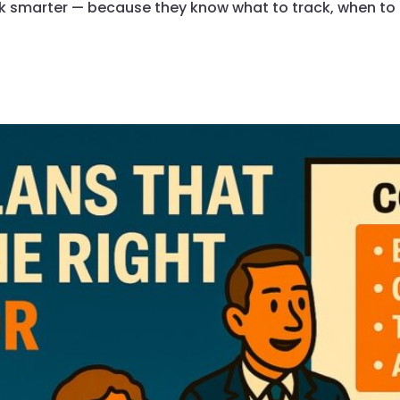
k smarter — because they know what to track, when to a