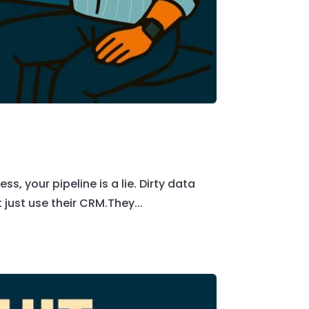
ss, your pipeline is a lie. Dirty data
 just use their CRM.They...