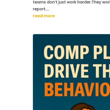
teams don’t just work harder.They wor
report....
read more