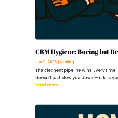
CRM Hygiene: Boring but B
Jun 9, 2025
|
Scaling
The cleanest pipeline wins. Every time. 
doesn’t just slow you down — it kills yo
read more