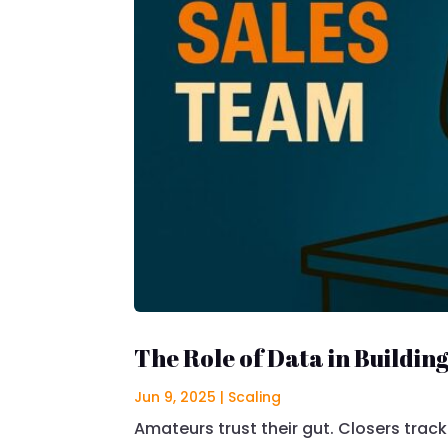
The Role of Data in Buildin
Jun 9, 2025
|
Scaling
Amateurs trust their gut. Closers track