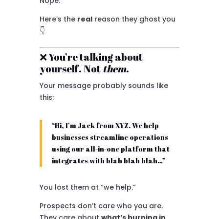
Nope.
Here’s the
real
reason they ghost you
👇
❌ You’re talking about
yourself. Not
them
.
Your message probably sounds like
this:
“Hi, I’m Jack from XYZ. We help
businesses streamline operations
using our all-in-one platform that
integrates with blah blah blah…”
You lost them at “we help.”
Prospects don’t care who you are.
They care about
what’s burning in