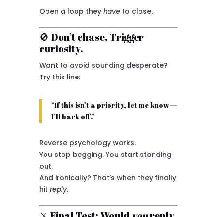
Open a loop they
have
to close.
🚫 Don’t chase. Trigger
curiosity.
Want to avoid sounding desperate?
Try this line:
“If this isn’t a priority, let me know —
I’ll back off.”
Reverse psychology works.
You stop begging. You start standing
out.
And ironically? That’s when they finally
hit
reply
.
⚔️ Final Test: Would
you
reply