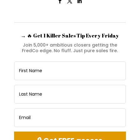
→ 🔥 Get 1 Killer Sales Tip Every Friday
Join 5,000+ ambitious closers getting the
FredCo edge. No fluff. Just pure sales fire.