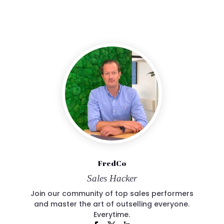
FredCo
Sales Hacker
Join our community of top sales performers
and master the art of outselling everyone.
Everytime.