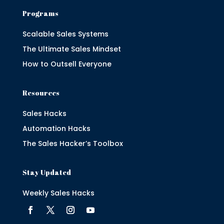
Programs
Scalable Sales Systems
The Ultimate Sales Mindset
How to Outsell Everyone
Resources
Sales Hacks
Automation Hacks
The Sales Hacker’s Toolbox
Stay Updated
Weekly Sales Hacks