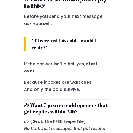
to this?
Before you send your next message,
ask yourself:
“If I received this cold… would I
reply?”
If the answer isn’t a hell yes,
start
over
.
Because inboxes are warzones.
And only the bold survive.
📥 Want 7 proven cold openers that
get replies within 24h?
👉 [Grab the FREE Swipe File]
No fluff. Just messages that get results.