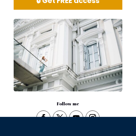
🔒 Get FREE access
Follow me