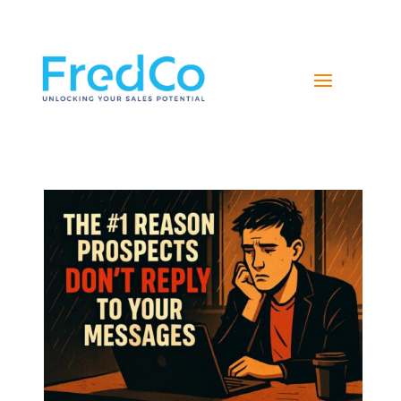
NAVIGATE YOUR PATH TO SALES SUCCESS WITH
FREDCO