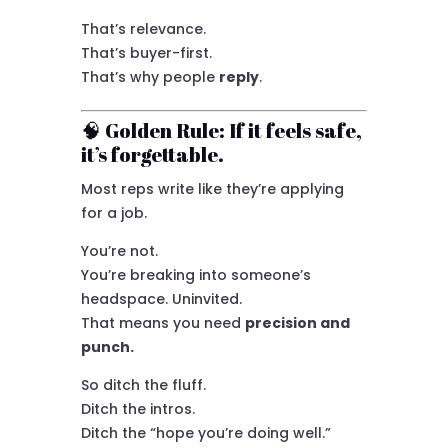
That’s relevance.
That’s buyer-first.
That’s why people
reply
.
🧠 Golden Rule: If it feels safe,
it’s forgettable.
Most reps write like they’re applying
for a job.
You’re not.
You’re breaking into someone’s
headspace. Uninvited.
That means you need
precision and
punch.
So ditch the fluff.
Ditch the intros.
Ditch the “hope you’re doing well.”