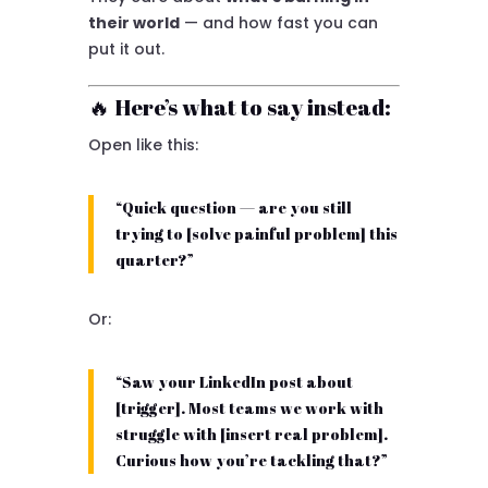
their world
— and how fast you can
put it out.
🔥 Here’s what to say instead:
Open like this:
“Quick question — are you still
trying to [solve painful problem] this
quarter?”
Or:
“Saw your LinkedIn post about
[trigger]. Most teams we work with
struggle with [insert real problem].
Curious how you’re tackling that?”