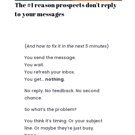
The #1 reason prospects don’t reply
to your messages
(
And how to fix it in the next 5 minutes
)
You send the message.
You wait.
You refresh your inbox.
You get…
nothing
.
No reply. No feedback. No second
chance.
So what’s the problem?
You think it’s timing. Or your subject
line. Or maybe they’re just busy.