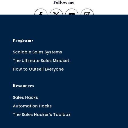
Follow me
Programs
Scalable Sales Systems
The Ultimate Sales Mindset
How to Outsell Everyone
Resources
Sales Hacks
Automation Hacks
The Sales Hacker’s Toolbox