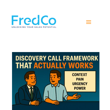
NAVIGATE YOUR PATH TO SALES SUCCESS WITH
FREDCO