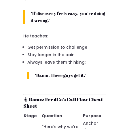
“If discovery feels easy, you’re doing
it wrong.”
He teaches:
Get permission to challenge
Stay longer in the pain
Always leave them thinking:
“Damn. These guys get it.”
🧍 Bonus: FredCo’s Call Flow Cheat
Sheet
Stage
Question
Purpose
Anchor
“Here’s why we’re