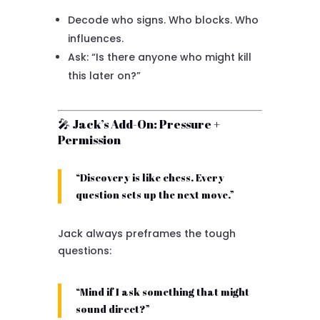
Decode who signs. Who blocks. Who
influences.
Ask: “Is there anyone who might kill
this later on?”
🎤 Jack’s Add-On: Pressure +
Permission
“Discovery is like chess. Every
question sets up the next move.”
Jack always preframes the tough
questions:
“Mind if I ask something that might
sound direct?”