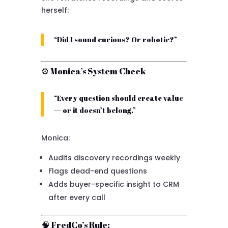
herself:
“Did I sound curious? Or robotic?”
⚙ Monica’s System Check
“Every question should create value
— or it doesn’t belong.”
Monica:
Audits discovery recordings weekly
Flags dead-end questions
Adds buyer-specific insight to CRM
after every call
🧠 FredCo’s Rule: