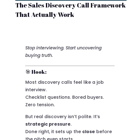
The Sales Discovery Call Framework
That Actually Work
Stop interviewing. Start uncovering
buying truth.
🎯 Hook:
Most discovery calls feel like a job
interview.
Checklist questions. Bored buyers.
Zero tension.
But real discovery isn’t polite. It’s
strategic pressure
.
Done right, it sets up the
close
before
the pitch even starts.