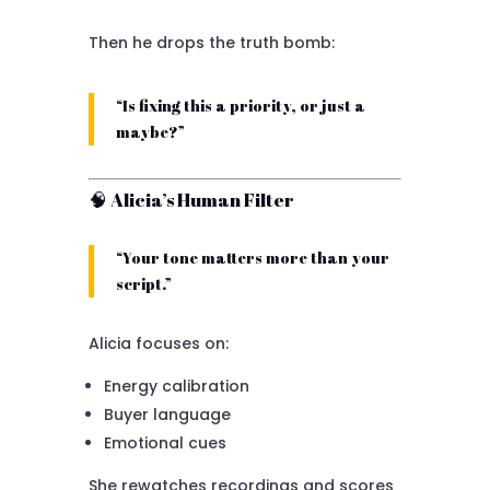
Then he drops the truth bomb:
“Is fixing this a priority, or just a
maybe?”
🧠 Alicia’s Human Filter
“Your tone matters more than your
script.”
Alicia focuses on:
Energy calibration
Buyer language
Emotional cues
She rewatches recordings and scores