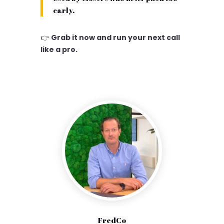
early.
👉
Grab it now and run your next call
like a pro.
FredCo