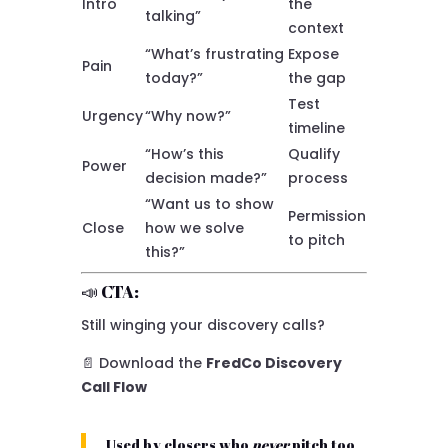
Intro
the
talking”
context
“What’s frustrating
Expose
Pain
today?”
the gap
Test
Urgency
“Why now?”
timeline
“How’s this
Qualify
Power
decision made?”
process
“Want us to show
Permission
Close
how we solve
to pitch
this?”
📣 CTA:
Still winging your discovery calls?
📄 Download the
FredCo Discovery
Call Flow
Used by closers who
never
pitch too