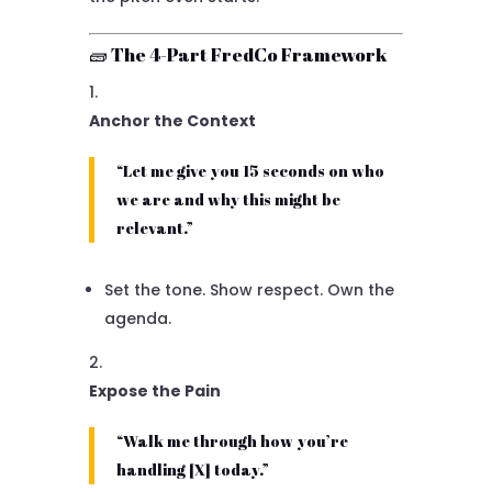
🧱 The 4-Part FredCo Framework
Anchor the Context
“Let me give you 15 seconds on who
we are and why this might be
relevant.”
Set the tone. Show respect. Own the
agenda.
Expose the Pain
“Walk me through how you’re
handling [X] today.”