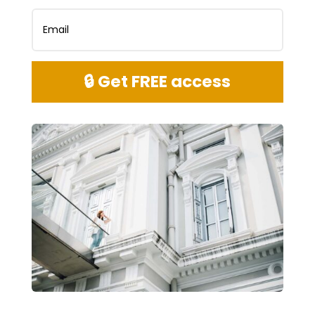
🔒 Get FREE access