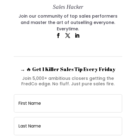
Sales Hacker
Join our community of top sales performers
and master the art of outselling everyone.
Everytime.
→ 🔥 Get 1 Killer Sales Tip Every Friday
Join 5,000+ ambitious closers getting the
FredCo edge. No fluff. Just pure sales fire.