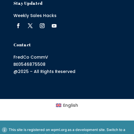
Stay Updated
Weekly Sales Hacks
Contact
FredCo CommV
BE0546875508
@2025 – All Rights Reserved
English
This site is registered on
wpml.org
as a development site. Switch to a