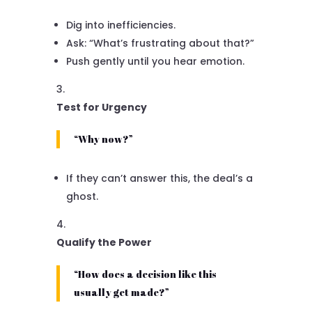
Dig into inefficiencies.
Ask: “What’s frustrating about that?”
Push gently until you hear emotion.
Test for Urgency
“Why now?”
If they can’t answer this, the deal’s a
ghost.
Qualify the Power
“How does a decision like this
usually get made?”