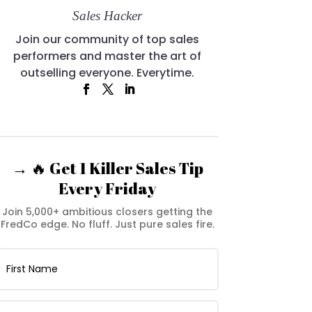
Sales Hacker
Join our community of top sales
performers and master the art of
outselling everyone. Everytime.
→ 🔥 Get 1 Killer Sales Tip
Every Friday
Join 5,000+ ambitious closers getting the
FredCo edge. No fluff. Just pure sales fire.