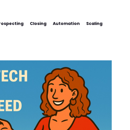
SS WITH FREDCO
rospecting
Closing
Automation
Scaling