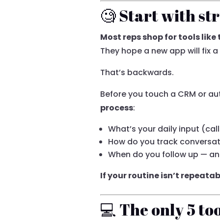
🧐 Start with st
Most reps shop for tools like
They hope a new app will fix a
That’s backwards.
Before you touch a CRM or au
process
:
What’s your daily input (cal
How do you track conversati
When do you follow up — an
If your routine isn’t repeata
💻 The only 5 to