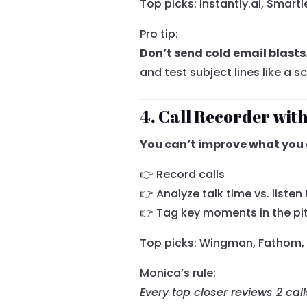
Top picks: Instantly.ai, Smartle
Pro tip:
Don’t send cold email blasts
and test subject lines like a sc
4. Call Recorder wit
You can’t improve what you 
👉 Record calls
👉 Analyze talk time vs. listen
👉 Tag key moments in the pi
Top picks: Wingman, Fathom, Fi
Monica’s rule:
Every top closer reviews 2 cal