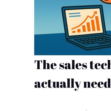
The sales tec
actually need
NAVIGATE YOUR PATH TO SALE