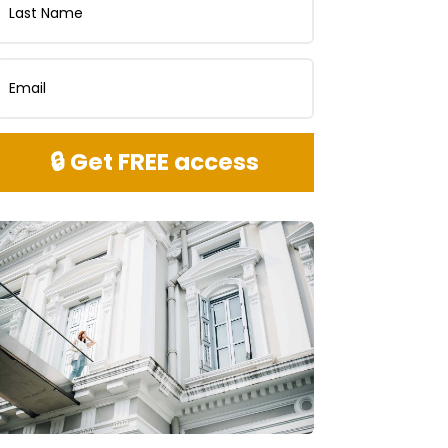
🔒 Get FREE access