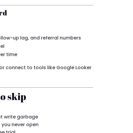
rd
follow-up lag, and referral numbers
el
er time
r connect to tools like Google Looker
o skip
at write garbage
s you never open
e trial