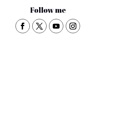
Follow me