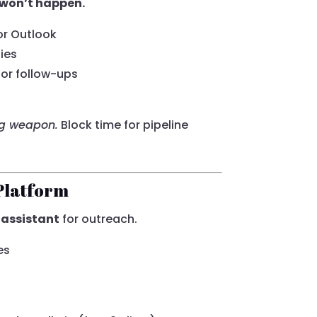
it won’t happen.
or Outlook
ies
or follow-ups
ng weapon.
Block time for pipeline
Platform
 assistant
for outreach.
es