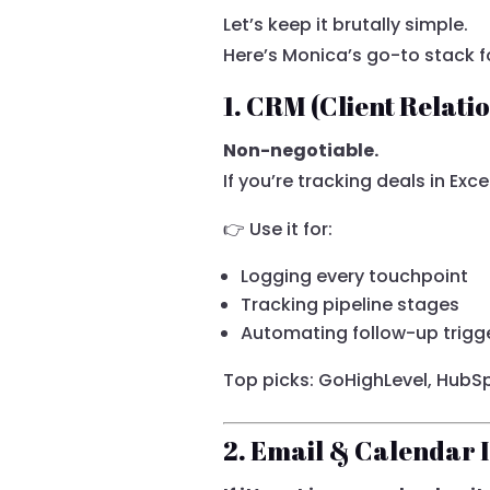
Let’s keep it brutally simple.
Here’s Monica’s go-to stack 
1. CRM (Client Relat
Non-negotiable.
If you’re tracking deals in Exce
👉 Use it for:
Logging every touchpoint
Tracking pipeline stages
Automating follow-up trigg
Top picks: GoHighLevel, HubSp
2. Email & Calendar 