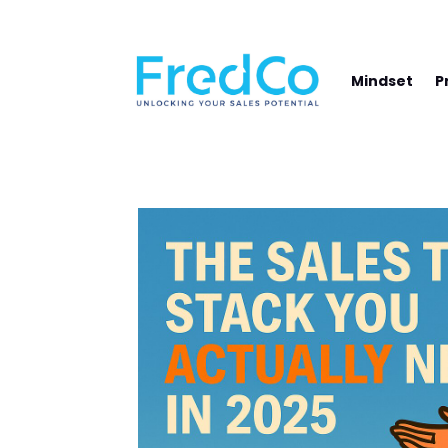
NAVIGATE YOUR PATH TO SALES SUCCE
Mindset
P