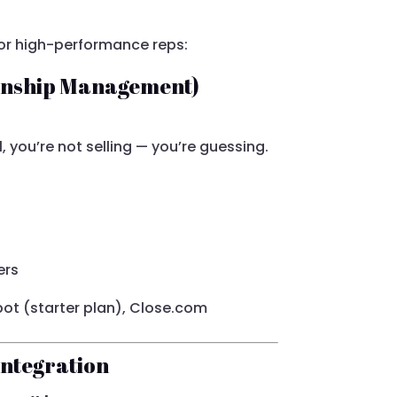
for high-performance reps:
ionship Management)
l, you’re not selling — you’re guessing.
ers
ot (starter plan), Close.com
Integration