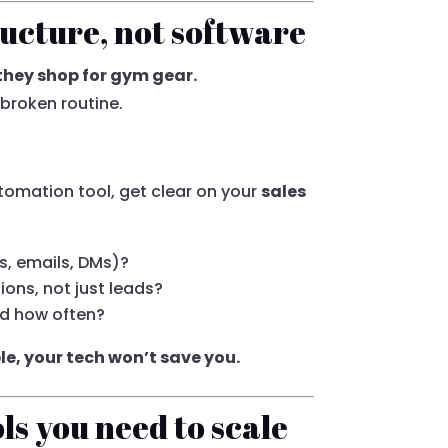
ructure, not software
 they shop for gym gear.
 broken routine.
tomation tool, get clear on your
sales
ls, emails, DMs)?
ons, not just leads?
d how often?
ble, your tech won’t save you.
ols you need to scale