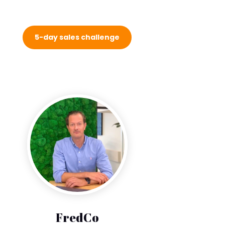
5-day sales challenge
FredCo