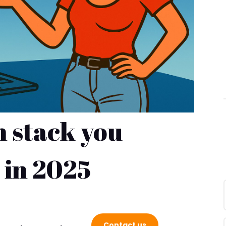
h stack you
 in 2025
S SUCCESS WITH FREDCO
Contact us