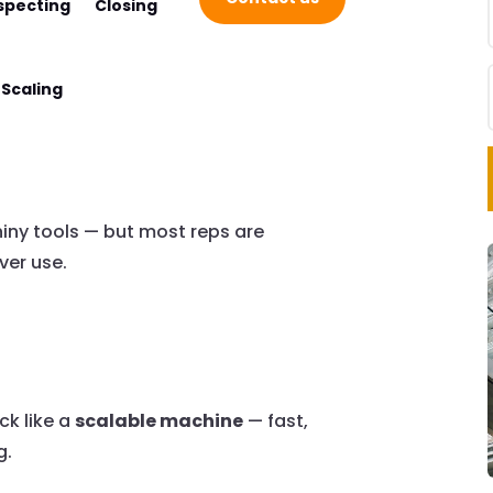
specting
Closing
Scaling
hiny tools — but most reps are
ver use.
ck like a
scalable machine
— fast,
g.