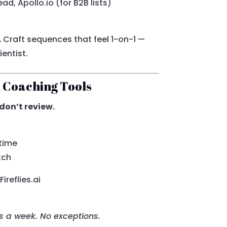
ad, Apollo.io (for B2B lists)
.
Craft sequences that feel 1-on-1 —
ientist.
h Coaching Tools
don’t review.
 time
tch
reflies.ai
ls a week. No exceptions.