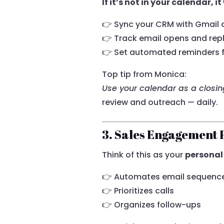
If it’s not in your calendar, 
👉 Sync your CRM with Gmail 
👉 Track email opens and repl
👉 Set automated reminders f
Top tip from Monica:
Use your calendar as a closi
review and outreach — daily.
3. Sales Engagement 
Think of this as your
personal
👉 Automates email sequenc
👉 Prioritizes calls
👉 Organizes follow-ups