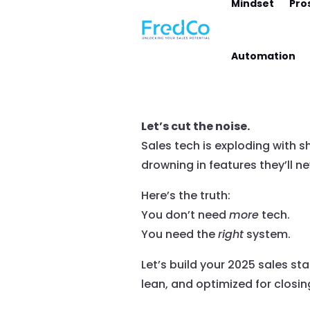
Mindset
Pro
Automation
Let’s cut the noise.
Sales tech is exploding with s
drowning in features they’ll ne
Here’s the truth:
You don’t need
more
tech.
You need the
right
system.
Let’s build your 2025 sales sta
lean, and optimized for closin