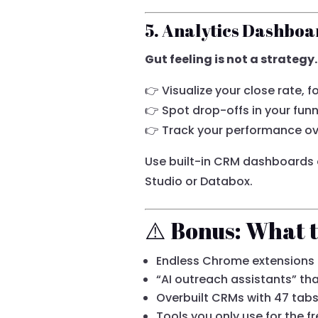
5. Analytics Dashboa
Gut feeling is not a strategy.
👉 Visualize your close rate, 
👉 Spot drop-offs in your funn
👉 Track your performance ov
Use built-in CRM dashboards o
Studio or Databox.
⚠️ Bonus: What t
Endless Chrome extensions
“AI outreach assistants” th
Overbuilt CRMs with 47 tab
Tools you only use for the fre