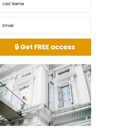
🔒 Get FREE access