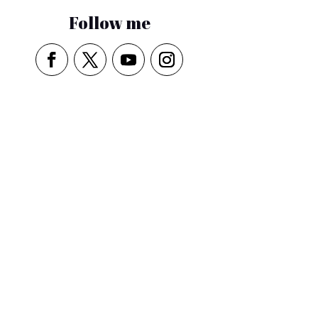
Follow me