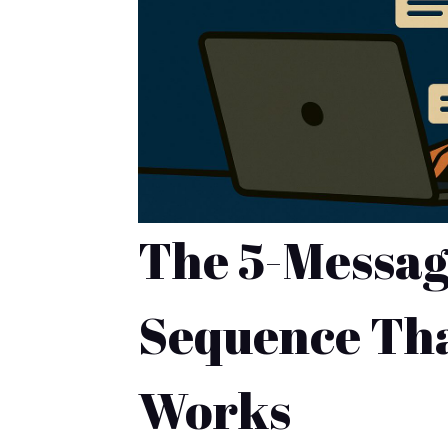
The 5-Messag
Sequence Tha
Works