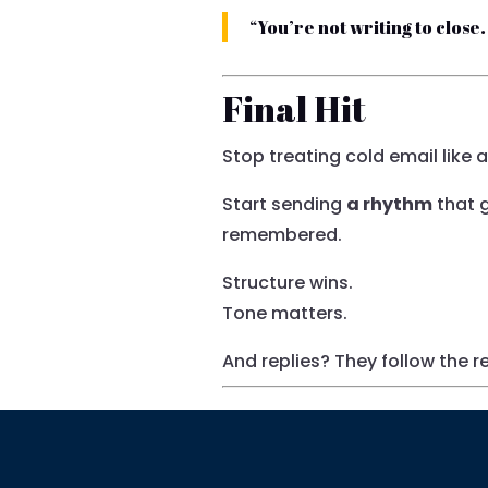
“You’re not writing to close
Final Hit
Stop treating cold email like a
Start sending
a rhythm
that g
remembered.
Structure wins.
Tone matters.
And replies? They follow the 