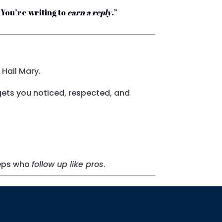
. You’re writing to
earn a reply
.”
 Hail Mary.
ets you noticed, respected, and
reps who
follow up like pros
.