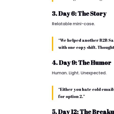
3. Day 6: The Story
Relatable mini-case.
“We helped another B2B Saa
with one copy shift. Thought
4. Day 9: The Humor
Human. Light. Unexpected.
“Either you hate cold emails
for option 2.”
5. Day 12: The Break