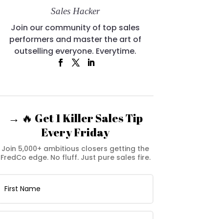
Sales Hacker
Join our community of top sales
performers and master the art of
outselling everyone. Everytime.
→ 🔥 Get 1 Killer Sales Tip
Every Friday
Join 5,000+ ambitious closers getting the
FredCo edge. No fluff. Just pure sales fire.