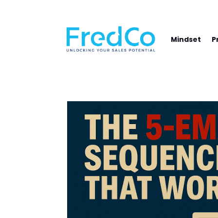
NAVIGATE YOUR PATH TO SALES SUCCE
Mindset
P