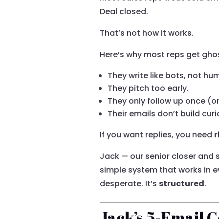
Deal closed.
That’s not how it works.
Here’s why most reps get gho
They write like bots, not hu
They pitch too early.
They only follow up once (or
Their emails don’t build curi
If you want replies, you need
r
Jack — our senior closer and
simple system that works in ev
desperate. It’s
structured
.
Jack’s 5-Email 