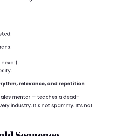
sted:
mans.
 never).
osity.
hythm, relevance, and repetition
.
 sales mentor — teaches a dead-
ery industry. It’s not spammy. It’s not
Cold Sequence