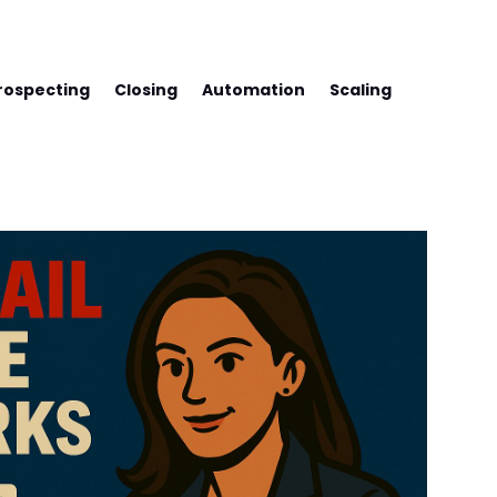
SS WITH FREDCO
rospecting
Closing
Automation
Scaling