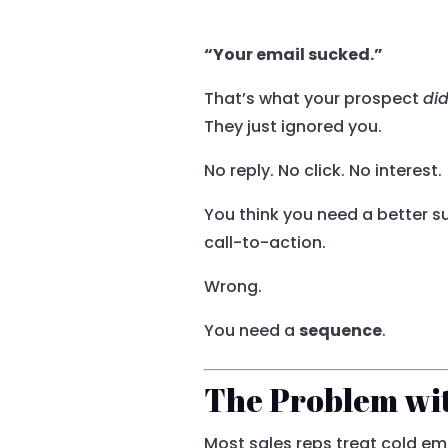
“Your email sucked.”
That’s what your prospect
did
They just ignored you.
No reply. No click. No interest.
You think you need a better su
call-to-action.
Wrong.
You need a
sequence
.
The Problem wit
Most sales reps treat cold ema