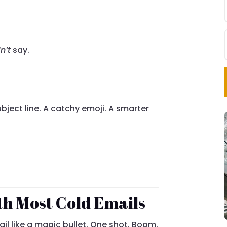
n’t
say.
bject line. A catchy emoji. A smarter
h Most Cold Emails
il like a magic bullet. One shot. Boom.