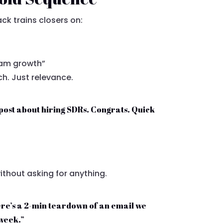
ck trains closers on:
eam growth”
ch. Just relevance.
post about hiring SDRs. Congrats. Quick
thout asking for anything.
 here’s a 2-min teardown of an email we
 week.”