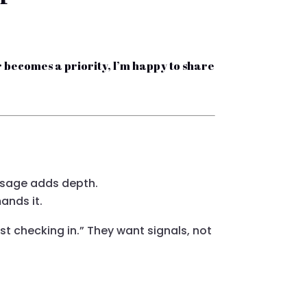
ever becomes a priority, I’m happy to share
sage adds depth.
nds it.
ust checking in.” They want signals, not