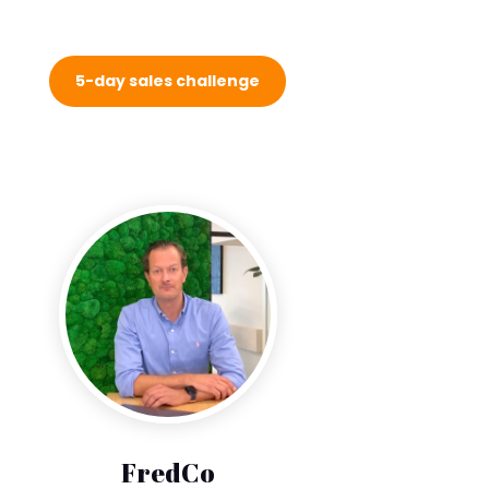
5-day sales challenge
FredCo