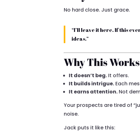
No hard close. Just grace.
“I’ll leave it here. If this 
ideas.”
Why This Works
It doesn’t beg.
It offers.
It builds intrigue.
Each mes
It earns attention.
Not dema
Your prospects are tired of “j
noise.
Jack puts it like this: