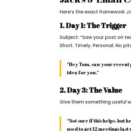
Here’s the exact framework Ja
1. Day 1: The Trigger
Subject: “Saw your post on t
Short. Timely. Personal. No pit
“Hey Tom, saw your recent 
idea for you.”
2. Day 3: The Value
Give them something useful wi
“Not sure if this helps, but
used to get 12 meetings last