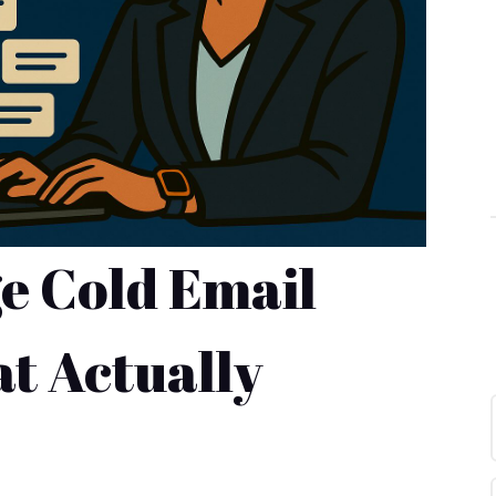
e Cold Email
t Actually