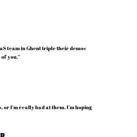
S team in Ghent triple their demos
 of you.”
, or I’m really bad at them. I’m hoping
up